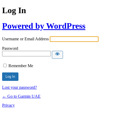
Log In
Powered by WordPress
Username or Email Address
Password
Remember Me
Lost your password?
← Go to Garmin UAE
Privacy